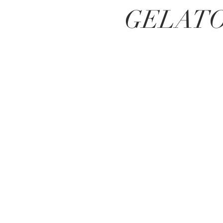
GELAT
BE IN