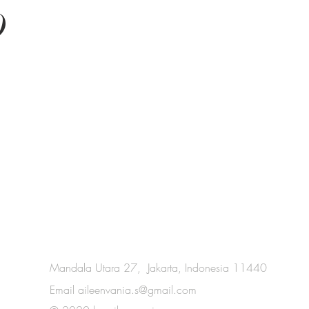
O
Mandala Utara 27, Jakarta, Indonesia 11440
Email
aileenvania.s@gmail.com