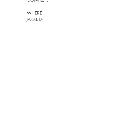
COMPLETE
WHERE
JAKARTA