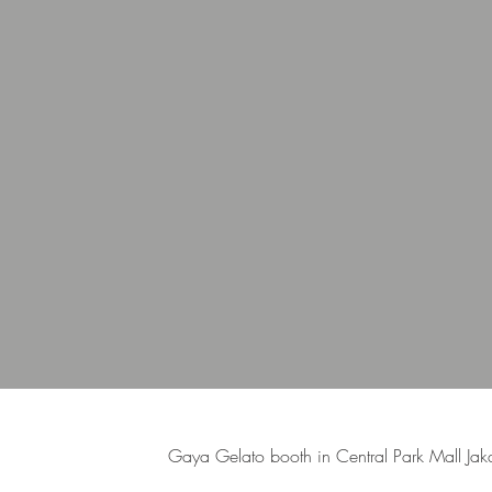
Gaya Gelato booth in Central Park Mall Jaka