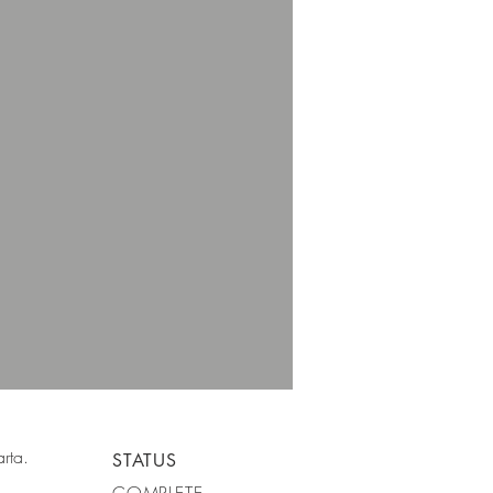
rta.
STATUS