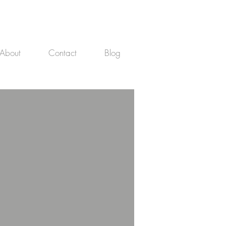
About
Contact
Blog